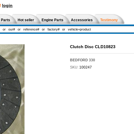
!
login
 Parts
Hot seller
Engine Parts
Accessories
Testimony
Clutch Disc CLD10823
BEDFORD 330
SKU:
100247