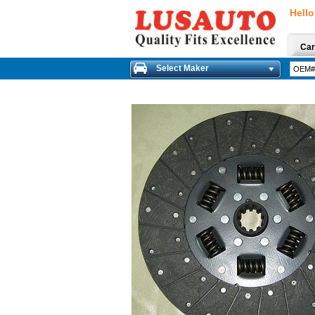
Hello
Car
Select Maker