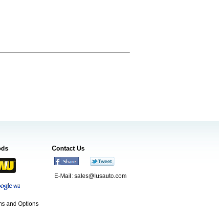
ods
Contact Us
E-Mail:
sales@lusauto.com
s and Options