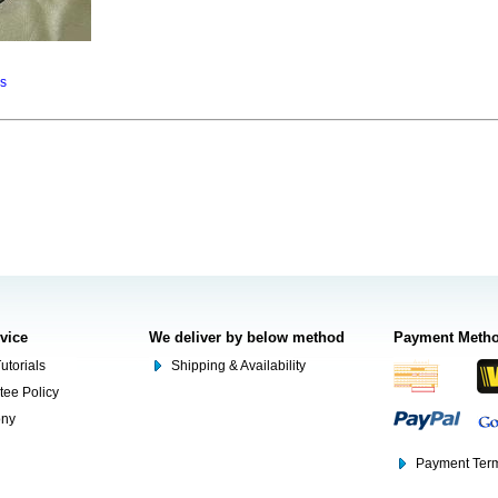
ns
rvice
We deliver by below method
Payment Meth
utorials
Shipping & Availability
tee Policy
ony
Payment Term