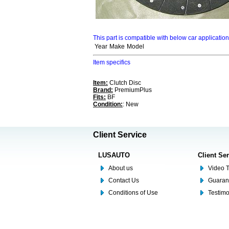
This part is compatible with below car applicatio
Year
Make
Model
Item specifics
Item:
Clutch Disc
Brand:
PremiumPlus
Fits:
BF
Condition:
: New
Client Service
LUSAUTO
Client Se
About us
Video T
Contact Us
Guaran
Conditions of Use
Testim