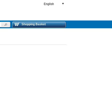
English
▼
Shopping Basket