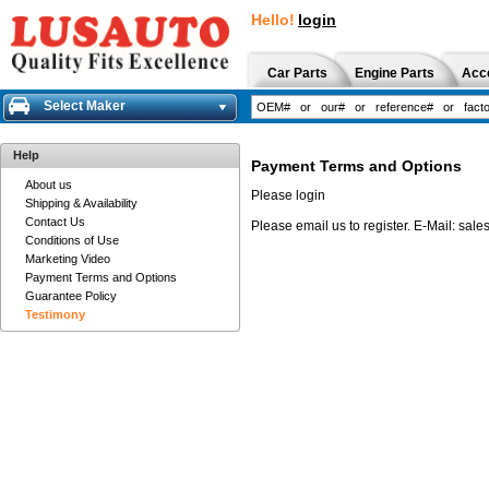
Hello!
login
Car Parts
Engine Parts
Acc
Select Maker
Help
Payment Terms and Options
About us
Please login
Shipping & Availability
Contact Us
Please email us to register.
E-Mail:
sale
Conditions of Use
Marketing Video
Payment Terms and Options
Guarantee Policy
Testimony