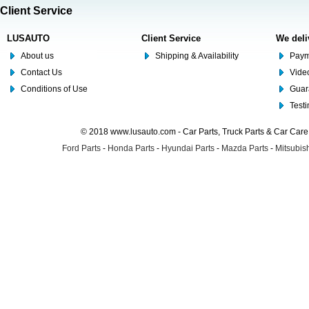
Client Service
LUSAUTO
Client Service
We deli
About us
Shipping & Availability
Paym
Contact Us
Video
Conditions of Use
Guar
Test
© 2018 www.lusauto.com - Car Parts, Truck Parts & Car Car
Ford Parts
-
Honda Parts
-
Hyundai Parts
-
Mazda Parts
-
Mitsubish