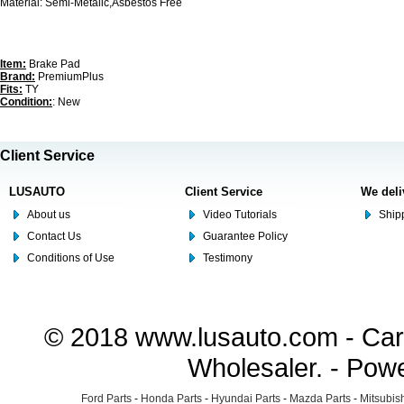
Material: Semi-Metalic,Asbestos Free
Item:
Brake Pad
Brand:
PremiumPlus
Fits:
TY
Condition:
: New
Client Service
LUSAUTO
Client Service
We deli
About us
Video Tutorials
Shipp
Contact Us
Guarantee Policy
Conditions of Use
Testimony
© 2018 www.lusauto.com - Car 
Wholesaler. - Pow
Ford Parts
-
Honda Parts
-
Hyundai Parts
-
Mazda Parts
-
Mitsubish