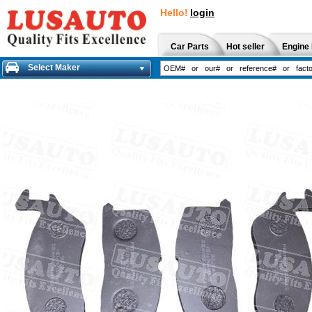
Hello!
login
Car Parts
Hot seller
Engine 
Select Maker