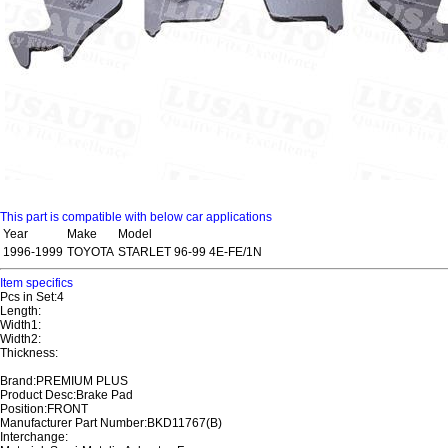
This part is compatible with below car applications
Year
Make
Model
1996-1999
TOYOTA
STARLET 96-99 4E-FE/1N
Item specifics
Pcs in Set:4
Length:
Width1:
Width2:
Thickness:
Brand:PREMIUM PLUS
Product Desc:Brake Pad
Position:FRONT
Manufacturer Part Number:BKD11767(B)
Interchange: