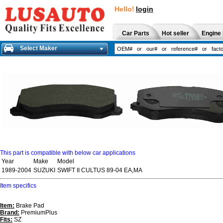
Hello!
login
Car Parts
Hot seller
Engine 
Select Maker
This part is compatible with below car applications
Year
Make
Model
1989-2004
SUZUKI
SWIFT II CULTUS 89-04 EA,MA
Item specifics
Item:
Brake Pad
Brand:
PremiumPlus
Fits:
SZ