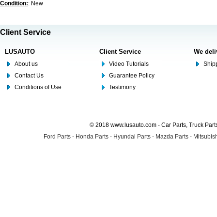
Condition:
: New
Client Service
LUSAUTO
Client Service
We deli
About us
Video Tutorials
Shipp
Contact Us
Guarantee Policy
Conditions of Use
Testimony
© 2018 www.lusauto.com - Car Parts, Truck Part
Ford Parts
-
Honda Parts
-
Hyundai Parts
-
Mazda Parts
-
Mitsubish