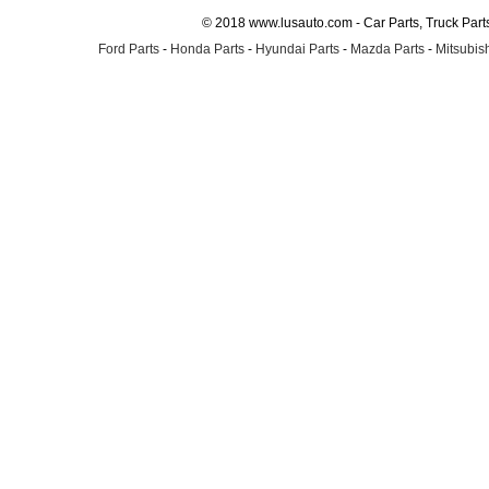
© 2018 www.lusauto.com - Car Parts, Truck Part
Ford Parts
-
Honda Parts
-
Hyundai Parts
-
Mazda Parts
-
Mitsubish