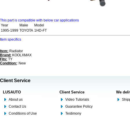
This part is compatible with below car applications
Year
Make
Model
1995-1999
TOYOTA
1HD-FT
Item specifics
Item:
Radiator
Brand:
KOOLXMAX
Fits:
TY
Condition:
: New
Client Service
LUSAUTO
Client Service
We deli
About us
Video Tutorials
Shipp
Contact Us
Guarantee Policy
Conditions of Use
Testimony