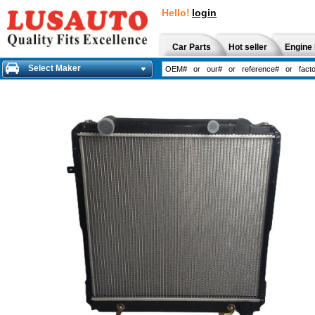
Hello!
login
Car Parts
Hot seller
Engine 
Select Maker