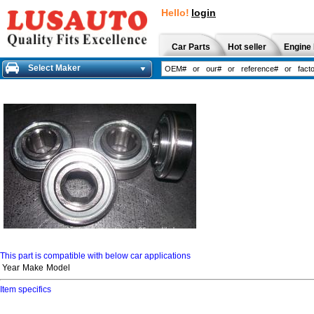
Hello!
login
Car Parts
Hot seller
Engine 
Select Maker
This part is compatible with below car applications
Year
Make
Model
Item specifics