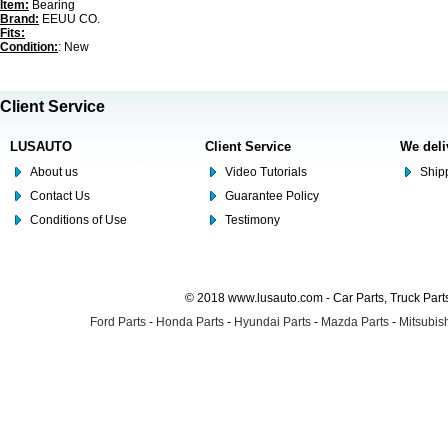
Item:
Bearing
Brand:
EEUU CO.
Fits:
Condition:
: New
Client Service
LUSAUTO
Client Service
We deli
About us
Video Tutorials
Shipp
Contact Us
Guarantee Policy
Conditions of Use
Testimony
© 2018 www.lusauto.com - Car Parts, Truck Part
Ford Parts
-
Honda Parts
-
Hyundai Parts
-
Mazda Parts
-
Mitsubish