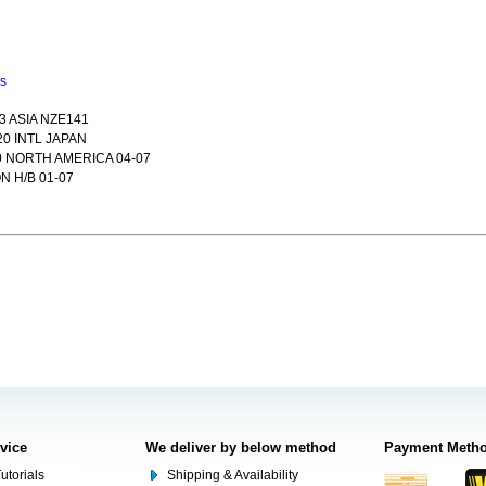
ns
3 ASIA NZE141
20 INTL JAPAN
 NORTH AMERICA 04-07
 H/B 01-07
rvice
We deliver by below method
Payment Meth
utorials
Shipping & Availability