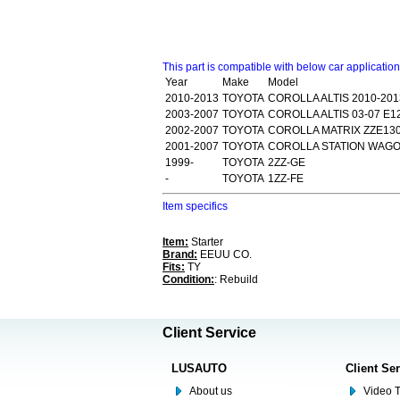
This part is compatible with below car applicatio
Year
Make
Model
2010-2013
TOYOTA
COROLLA ALTIS 2010-201
2003-2007
TOYOTA
COROLLA ALTIS 03-07 E1
2002-2007
TOYOTA
COROLLA MATRIX ZZE130
2001-2007
TOYOTA
COROLLA STATION WAGON
1999-
TOYOTA
2ZZ-GE
-
TOYOTA
1ZZ-FE
Item specifics
Item:
Starter
Brand:
EEUU CO.
Fits:
TY
Condition:
: Rebuild
Client Service
LUSAUTO
Client Se
About us
Video T