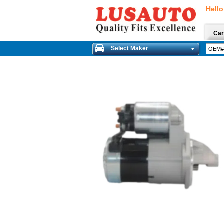
Hello
Car
Select Maker