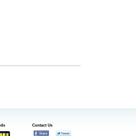
ods
Contact Us