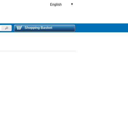
English
▼
Shopping Basket