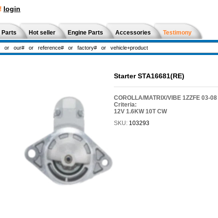
!
login
 Parts
Hot seller
Engine Parts
Accessories
Testimony
Starter STA16681(RE)
COROLLA/MATRIX/VIBE 1ZZFE 03-08
Criteria:
12V 1.6KW 10T CW
SKU:
103293