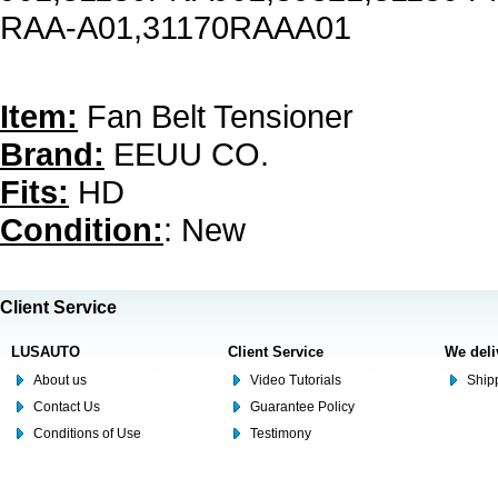
RAA-A01,31170RAAA01
Item:
Fan Belt Tensioner
Brand:
EEUU CO.
Fits:
HD
Condition:
: New
Client Service
LUSAUTO
Client Service
We deli
About us
Video Tutorials
Shipp
Contact Us
Guarantee Policy
Conditions of Use
Testimony