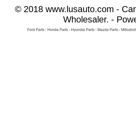
© 2018 www.lusauto.com - Car 
Wholesaler. - Pow
Ford Parts
-
Honda Parts
-
Hyundai Parts
-
Mazda Parts
-
Mitsubish