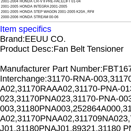
2001-2004
HONDA
CR-V II PRE-FACELIFT 01-04
2001-2005
HONDA
INTEGRA 2001-2005
2001-2005
HONDA
STEP WAGON 2001-2005 K20A , RF#
2000-2006
HONDA
STREAM 00-06
Item specifics
Brand:EEUU CO.
Product Desc:Fan Belt Tensioner
Manufacturer Part Number:FBT16
Interchange:31170-RNA-003,311
A02,31170RAAA02,31170-PNA-01
023,31170PNA023,31170-PNA-00
003,31180PNA003,252864A000,3
A02,31170PNAA02,311709NA023,
J01,31180PNAJ01,89321,31180 