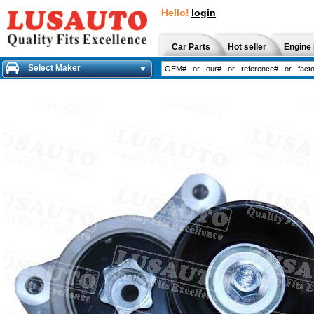
Hello!
login
Car Parts
Hot seller
Engine 
Select Maker