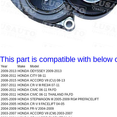
This part is compatible with below 
Year
Make
Model
2009-2013
HONDA
ODYSSEY 2009-2013
2008-2011
HONDA
CITY 08-11
2008-2015
HONDA
ACCORD VII (CU) 08-13
2007-2011
HONDA
CR-V III RE3/4 07-11
2006-2011
HONDA
CIVIC 06-11 FA FD
2006-2011
HONDA
CIVIC 06-11 THAILAND FA,FD
2005-2009
HONDA
STEPWAGON III 2005-2009 RG# PREFACELIFT
2004-2005
HONDA
CR-V II FACELIFT 04-05
2004-2009
HONDA
FR-V 2004-2009
2003-2007
HONDA
ACCORD VII (CM) 2003-2007