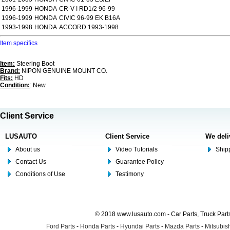
1996-1999
HONDA
CR-V I RD1/2 96-99
1996-1999
HONDA
CIVIC 96-99 EK B16A
1993-1998
HONDA
ACCORD 1993-1998
Item specifics
Item:
Steering Boot
Brand:
NIPON GENUINE MOUNT CO.
Fits:
HD
Condition:
: New
Client Service
LUSAUTO
Client Service
We deli
About us
Video Tutorials
Shipp
Contact Us
Guarantee Policy
Conditions of Use
Testimony
© 2018 www.lusauto.com - Car Parts, Truck Part
Ford Parts
-
Honda Parts
-
Hyundai Parts
-
Mazda Parts
-
Mitsubish