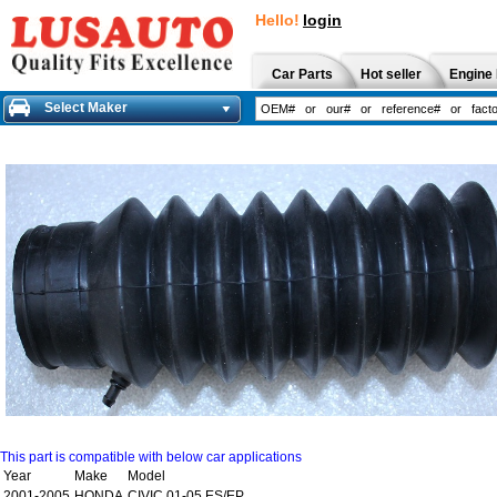
Hello!
login
Car Parts
Hot seller
Engine 
Select Maker
This part is compatible with below car applications
Year
Make
Model
2001-2005
HONDA
CIVIC 01-05 ES/EP