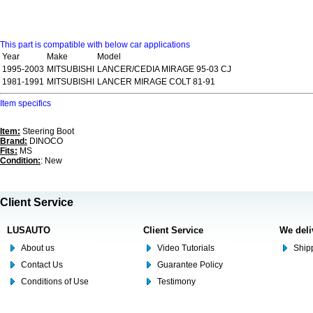
This part is compatible with below car applications
Year
Make
Model
1995-2003
MITSUBISHI
LANCER/CEDIA MIRAGE 95-03 CJ
1981-1991
MITSUBISHI
LANCER MIRAGE COLT 81-91
Item specifics
Item:
Steering Boot
Brand:
DINOCO
Fits:
MS
Condition:
: New
Client Service
LUSAUTO
Client Service
We deli
About us
Video Tutorials
Shipp
Contact Us
Guarantee Policy
Conditions of Use
Testimony