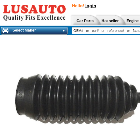
Hello!
login
Car Parts
Hot seller
Engine 
Select Maker