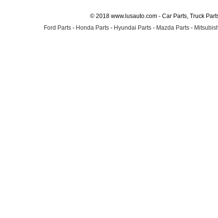
© 2018 www.lusauto.com - Car Parts, Truck Part
Ford Parts
-
Honda Parts
-
Hyundai Parts
-
Mazda Parts
-
Mitsubish