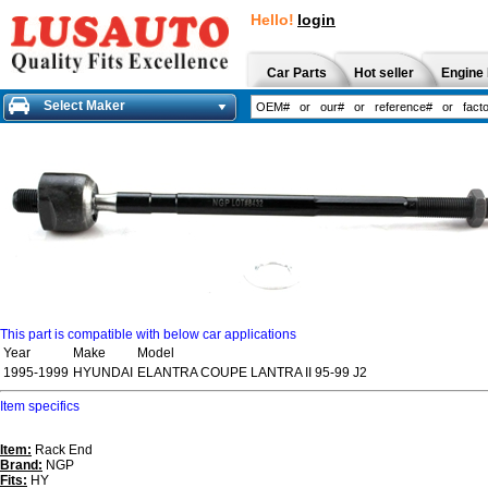
Hello!
login
Car Parts
Hot seller
Engine 
Select Maker
This part is compatible with below car applications
Year
Make
Model
1995-1999
HYUNDAI
ELANTRA COUPE LANTRA II 95-99 J2
Item specifics
Item:
Rack End
Brand:
NGP
Fits:
HY