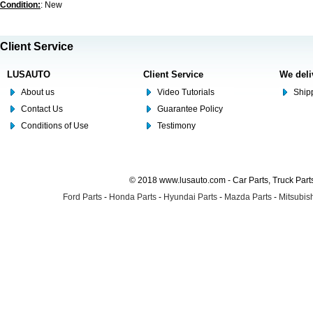
Condition:
: New
Client Service
LUSAUTO
Client Service
We deli
About us
Video Tutorials
Shipp
Contact Us
Guarantee Policy
Conditions of Use
Testimony
© 2018 www.lusauto.com - Car Parts, Truck Part
Ford Parts
-
Honda Parts
-
Hyundai Parts
-
Mazda Parts
-
Mitsubish