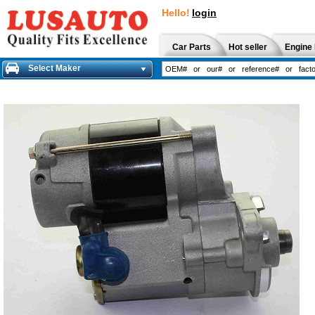
Hello!
login
Car Parts
Hot seller
Engine 
Select Maker