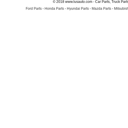
© 2018 www.lusauto.com - Car Parts, Truck Part
Ford Parts
-
Honda Parts
-
Hyundai Parts
-
Mazda Parts
-
Mitsubish