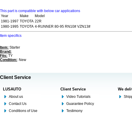
This part is compatible with below car applications
Year
Make
Model
1981-1997
TOYOTA
22R
1980-1995
TOYOTA
4-RUNNER 80-95 RN10# VZN13#
Item specifics
Item:
Starter
Brand:
Fits:
TY
Condition:
: New
Client Service
LUSAUTO
Client Service
We deli
About us
Video Tutorials
Shipp
Contact Us
Guarantee Policy
Conditions of Use
Testimony