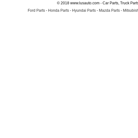
© 2018 www.lusauto.com - Car Parts, Truck Part
Ford Parts
-
Honda Parts
-
Hyundai Parts
-
Mazda Parts
-
Mitsubish