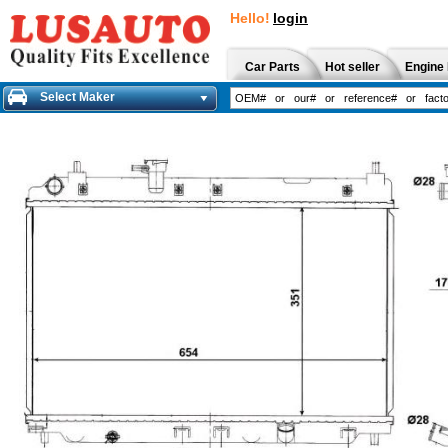
Hello!
login
Car Parts
Hot seller
Engine 
Select Maker