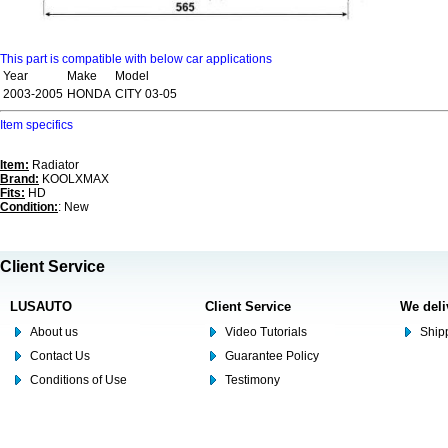
This part is compatible with below car applications
Year
Make
Model
2003-2005
HONDA
CITY 03-05
Item specifics
Item:
Radiator
Brand:
KOOLXMAX
Fits:
HD
Condition:
: New
Client Service
LUSAUTO
Client Service
We deli
About us
Video Tutorials
Shipp
Contact Us
Guarantee Policy
Conditions of Use
Testimony