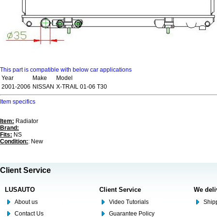
This part is compatible with below car applications
Year
Make
Model
2001-2006
NISSAN
X-TRAIL 01-06 T30
Item specifics
Item:
Radiator
Brand:
Fits:
NS
Condition:
: New
Client Service
LUSAUTO
Client Service
We deli
About us
Video Tutorials
Shipp
Contact Us
Guarantee Policy