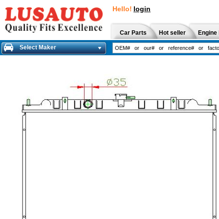
Hello!
login
Car Parts
Hot seller
Engine 
Select Maker