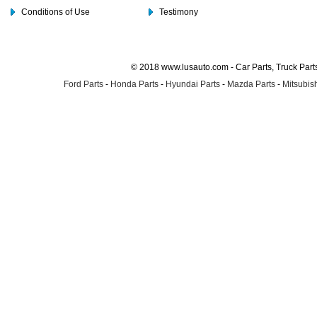
Conditions of Use
Testimony
© 2018 www.lusauto.com - Car Parts, Truck Part
Ford Parts
-
Honda Parts
-
Hyundai Parts
-
Mazda Parts
-
Mitsubish