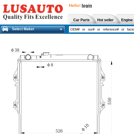
Hello!
login
Car Parts
Hot seller
Engine 
Select Maker