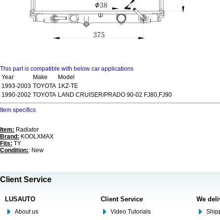
This part is compatible with below car applications
Year
Make
Model
1993-2003
TOYOTA
1KZ-TE
1990-2002
TOYOTA
LAND CRUISER/PRADO 90-02 FJ80,FJ90
Item specifics
Item:
Radiator
Brand:
KOOLXMAX
Fits:
TY
Condition:
: New
Client Service
LUSAUTO
Client Service
We deli
About us
Video Tutorials
Shipp