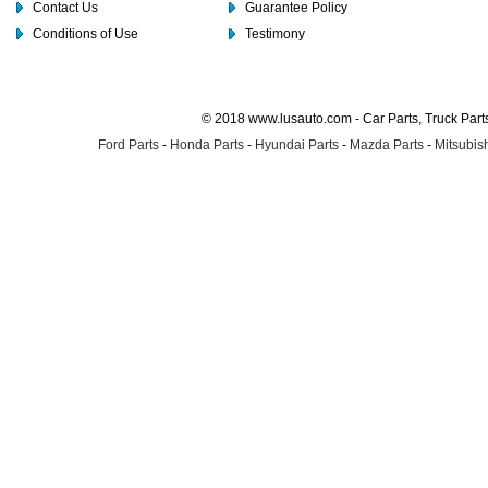
Contact Us
Guarantee Policy
Conditions of Use
Testimony
© 2018 www.lusauto.com - Car Parts, Truck Part
Ford Parts
-
Honda Parts
-
Hyundai Parts
-
Mazda Parts
-
Mitsubish