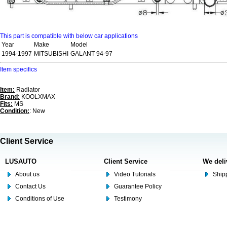
This part is compatible with below car applications
Year
Make
Model
1994-1997
MITSUBISHI
GALANT 94-97
Item specifics
Item:
Radiator
Brand:
KOOLXMAX
Fits:
MS
Condition:
: New
Client Service
LUSAUTO
Client Service
We deli
About us
Video Tutorials
Shipp
Contact Us
Guarantee Policy
Conditions of Use
Testimony