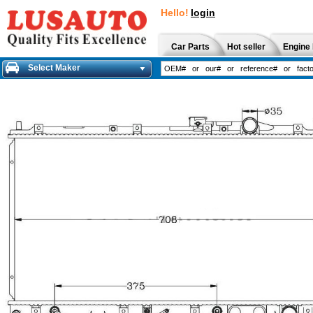
Hello!
login
Car Parts
Hot seller
Engine 
Select Maker