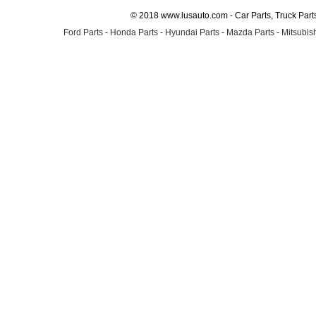
© 2018 www.lusauto.com - Car Parts, Truck Part
Ford Parts
-
Honda Parts
-
Hyundai Parts
-
Mazda Parts
-
Mitsubish