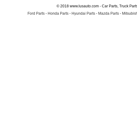
© 2018 www.lusauto.com - Car Parts, Truck Part
Ford Parts
-
Honda Parts
-
Hyundai Parts
-
Mazda Parts
-
Mitsubish