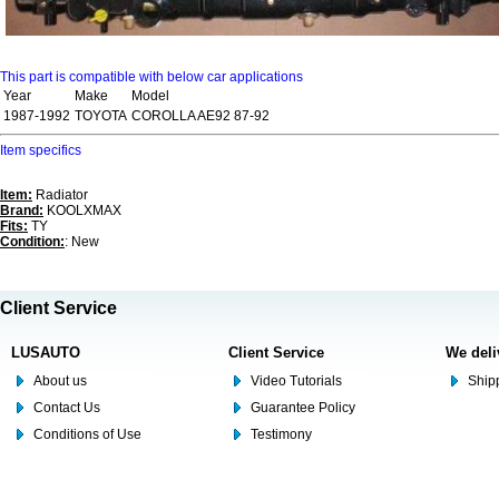
This part is compatible with below car applications
Year
Make
Model
1987-1992
TOYOTA
COROLLA AE92 87-92
Item specifics
Item:
Radiator
Brand:
KOOLXMAX
Fits:
TY
Condition:
: New
Client Service
LUSAUTO
Client Service
We deli
About us
Video Tutorials
Shipp
Contact Us
Guarantee Policy
Conditions of Use
Testimony