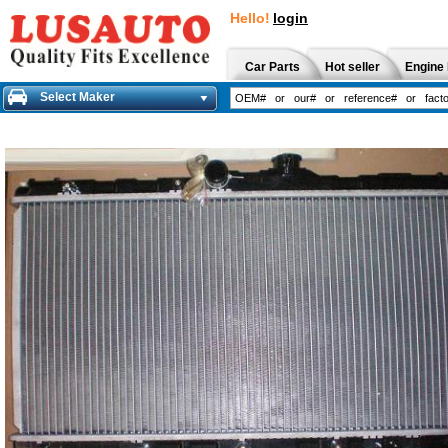
Hello!
login
Car Parts
Hot seller
Engine 
Select Maker