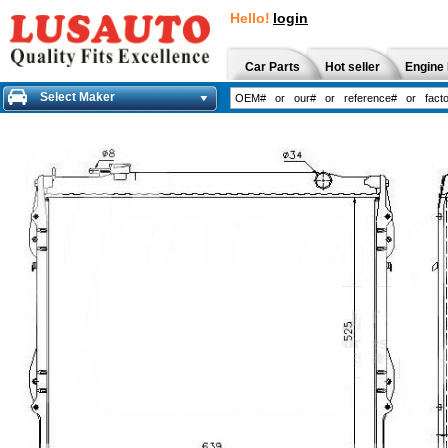
Hello!
login
Car Parts
Hot seller
Engine 
Select Maker