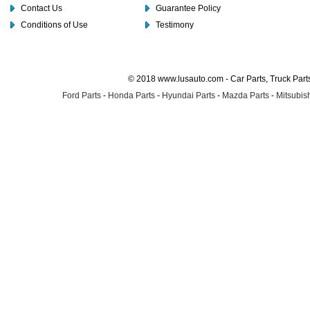
Contact Us
Guarantee Policy
Conditions of Use
Testimony
© 2018 www.lusauto.com - Car Parts, Truck Part
Ford Parts
-
Honda Parts
-
Hyundai Parts
-
Mazda Parts
-
Mitsubish