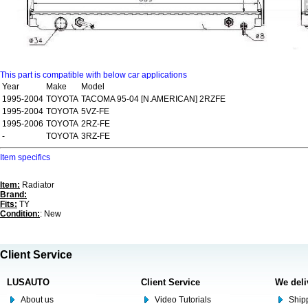
This part is compatible with below car applications
Year
Make
Model
1995-2004
TOYOTA
TACOMA 95-04 [N.AMERICAN] 2RZFE
1995-2004
TOYOTA
5VZ-FE
1995-2006
TOYOTA
2RZ-FE
-
TOYOTA
3RZ-FE
Item specifics
Item:
Radiator
Brand:
Fits:
TY
Condition:
: New
Client Service
LUSAUTO
Client Service
We deli
About us
Video Tutorials
Shipp