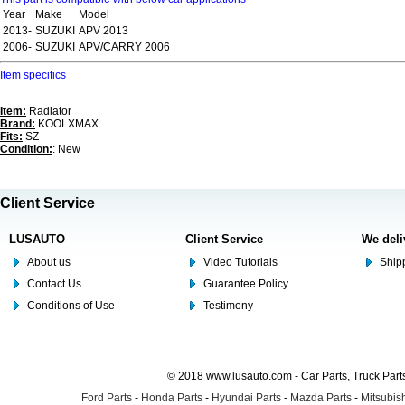
Year
Make
Model
2013-
SUZUKI
APV 2013
2006-
SUZUKI
APV/CARRY 2006
Item specifics
Item:
Radiator
Brand:
KOOLXMAX
Fits:
SZ
Condition:
: New
Client Service
LUSAUTO
Client Service
We deli
About us
Video Tutorials
Shipp
Contact Us
Guarantee Policy
Conditions of Use
Testimony
© 2018 www.lusauto.com - Car Parts, Truck Part
Ford Parts
-
Honda Parts
-
Hyundai Parts
-
Mazda Parts
-
Mitsubish