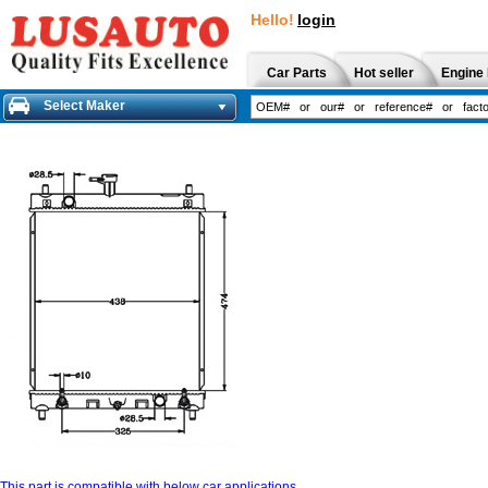
Hello!
login
Car Parts
Hot seller
Engine 
Select Maker
This part is compatible with below car applications