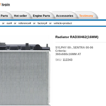
!
login
 Parts
Hot seller
Engine Parts
Accessories
Testimony
Radiator RAD30462(16MM)
SYLPHY 00-, SENTRA 00-06
Criteria:
360x688x16MM AT
SKU:
112243