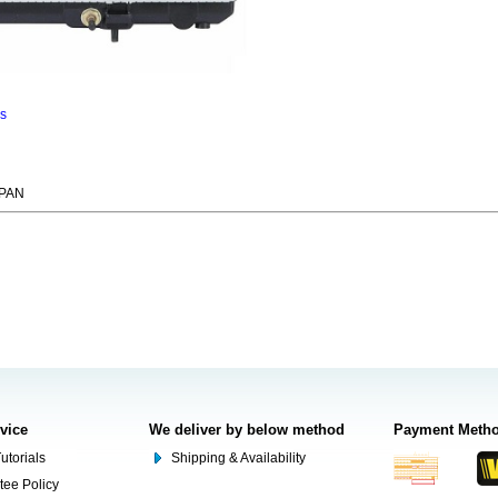
ns
APAN
rvice
We deliver by below method
Payment Meth
utorials
Shipping & Availability
tee Policy