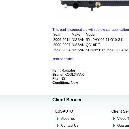
This part is compatible with below car applicatio
Year
Make
Model
2006-2011
NISSAN
SYLPHY 06-11 G10 G11
2000-2007
NISSAN
QG18DE
1998-2004
NISSAN
SUNNY B15 1998-2004 J
Item specifics
Item:
Radiator
Brand:
KOOLXMAX
Fits:
NS
Condition:
: New
Client Service
LUSAUTO
Client Se
About us
Video T
Contact Us
Guaran