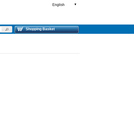
English
▼
Shopping Basket