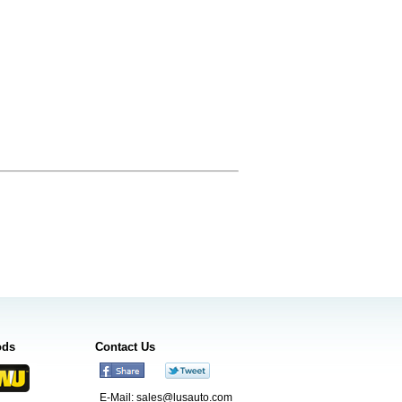
ods
Contact Us
E-Mail:
sales@lusauto.com