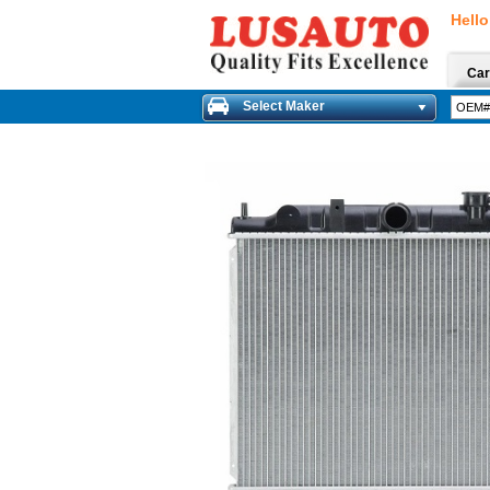
Hello
Car
Select Maker