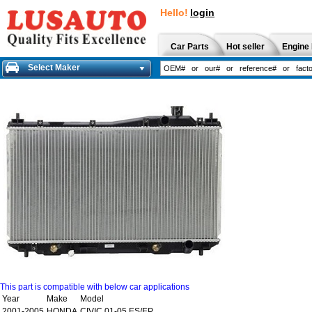
Hello!
login
Car Parts
Hot seller
Engine 
Select Maker
This part is compatible with below car applications
Year
Make
Model
2001-2005
HONDA
CIVIC 01-05 ES/EP