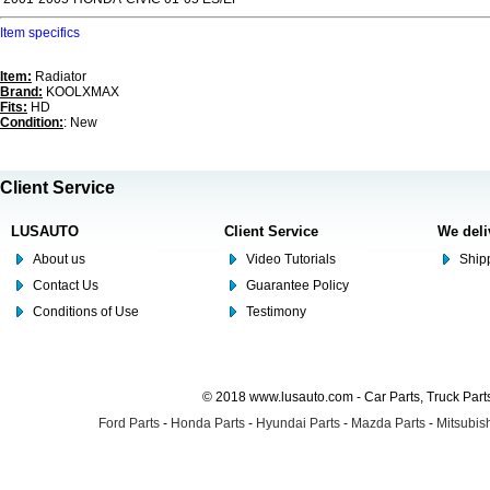
Item specifics
Item:
Radiator
Brand:
KOOLXMAX
Fits:
HD
Condition:
: New
Client Service
LUSAUTO
Client Service
We deli
About us
Video Tutorials
Shipp
Contact Us
Guarantee Policy
Conditions of Use
Testimony
© 2018 www.lusauto.com - Car Parts, Truck Part
Ford Parts
-
Honda Parts
-
Hyundai Parts
-
Mazda Parts
-
Mitsubish