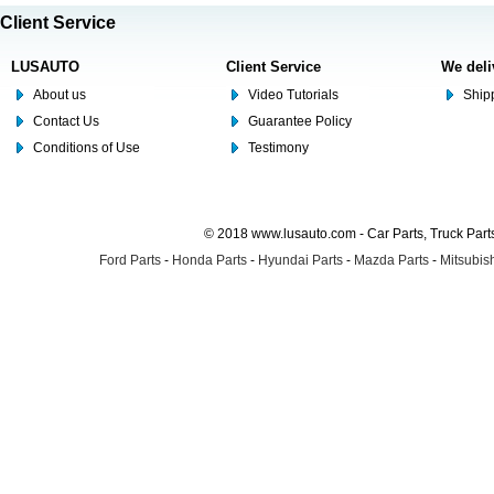
Client Service
LUSAUTO
Client Service
We deli
About us
Video Tutorials
Shipp
Contact Us
Guarantee Policy
Conditions of Use
Testimony
© 2018 www.lusauto.com - Car Parts, Truck Part
Ford Parts
-
Honda Parts
-
Hyundai Parts
-
Mazda Parts
-
Mitsubish