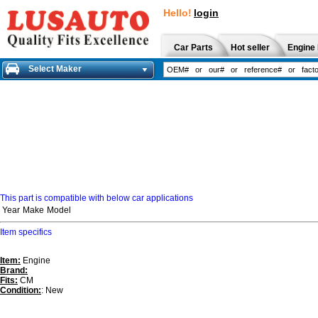
Hello!
login
Car Parts
Hot seller
Engine 
Select Maker
This part is compatible with below car applications
Year
Make
Model
Item specifics
Item:
Engine
Brand:
Fits:
CM
Condition:
: New