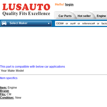
Hello!
login
Car Parts
Hot seller
Engine 
Select Maker
This part is compatible with below car applications
Year
Make
Model
Item specifics
Item:
Engine
Brand:
Fits:
CM
Condition:
: New