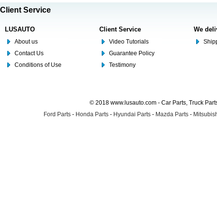
Client Service
LUSAUTO
Client Service
We deli
About us
Video Tutorials
Shipp
Contact Us
Guarantee Policy
Conditions of Use
Testimony
© 2018 www.lusauto.com - Car Parts, Truck Part
Ford Parts
-
Honda Parts
-
Hyundai Parts
-
Mazda Parts
-
Mitsubish