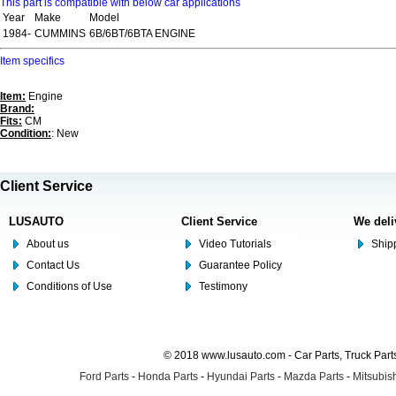
This part is compatible with below car applications
Year
Make
Model
1984-
CUMMINS
6B/6BT/6BTA ENGINE
Item specifics
Item:
Engine
Brand:
Fits:
CM
Condition:
: New
Client Service
LUSAUTO
Client Service
We deli
About us
Video Tutorials
Shipp
Contact Us
Guarantee Policy
Conditions of Use
Testimony
© 2018 www.lusauto.com - Car Parts, Truck Part
Ford Parts
-
Honda Parts
-
Hyundai Parts
-
Mazda Parts
-
Mitsubish