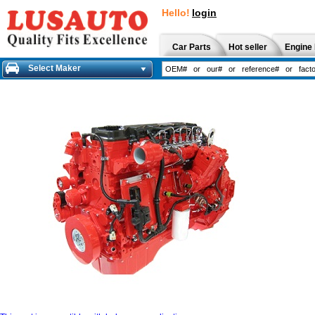
Hello!
login
Car Parts
Hot seller
Engine 
Select Maker