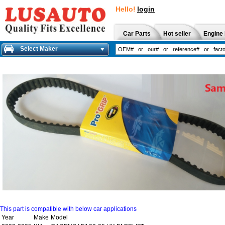
Hello!
login
Car Parts
Hot seller
Engine 
Select Maker
This part is compatible with below car applications
Year
Make
Model