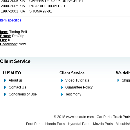
2003-2005
KIA
CARENS I FJ 03-05 UK FACELIFT
2000-2005
KIA
RIO/PRIDE 00-05 DC i
1997-2001
KIA
SHUMA 97-01
Item specifics
Item:
Timing Belt
Brand:
ProGrip
Fits:
KI
Condition:
: New
Client Service
LUSAUTO
Client Service
We deli
About us
Video Tutorials
Shipp
Contact Us
Guarantee Policy
Conditions of Use
Testimony
© 2018 www.lusauto.com - Car Parts, Truck Part
Ford Parts
-
Honda Parts
-
Hyundai Parts
-
Mazda Parts
-
Mitsubish