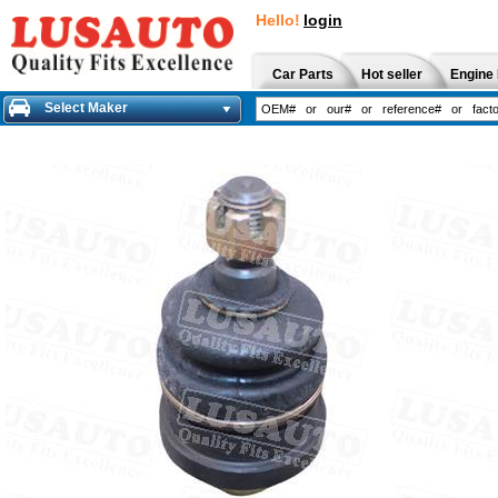
Hello!
login
Car Parts
Hot seller
Engine 
Select Maker