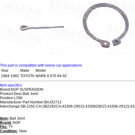
This part is compatible with below car applications
Year
Make
Model
1984-1992
TOYOTA
MARK II X70 84-92
Item specifics
Brand:NGP SUSPENSION
Product Desc:Ball Joint
Position:LOW
Manufacturer Part Number:BAJ32713
Interchange:SB-2292-CH,SB2292CH,43308-29015,4330829015,43308-29115,4
Item:
Ball Joint
Brand:
NGP
Fits:
TY
Condition:
: New