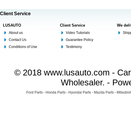
Client Service
LUSAUTO
Client Service
We deli
About us
Video Tutorials
Shipp
Contact Us
Guarantee Policy
Conditions of Use
Testimony
© 2018 www.lusauto.com - Car 
Wholesaler. - Pow
Ford Parts
-
Honda Parts
-
Hyundai Parts
-
Mazda Parts
-
Mitsubish