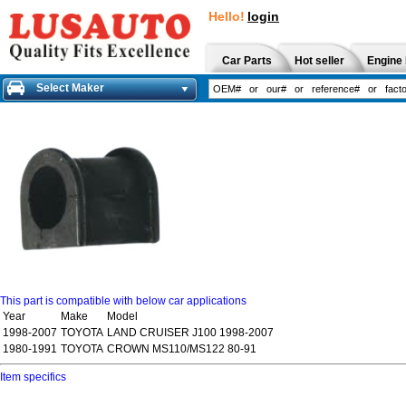
Hello!
login
Car Parts
Hot seller
Engine 
Select Maker
This part is compatible with below car applications
Year
Make
Model
1998-2007
TOYOTA
LAND CRUISER J100 1998-2007
1980-1991
TOYOTA
CROWN MS110/MS122 80-91
Item specifics