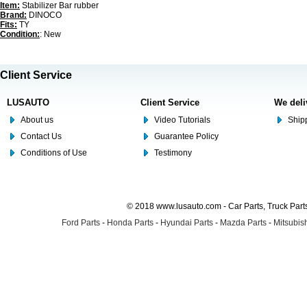
Item:
Stabilizer Bar rubber
Brand:
DINOCO
Fits:
TY
Condition:
: New
Client Service
LUSAUTO
Client Service
We deli
About us
Video Tutorials
Shipp
Contact Us
Guarantee Policy
Conditions of Use
Testimony
© 2018 www.lusauto.com - Car Parts, Truck Part
Ford Parts
-
Honda Parts
-
Hyundai Parts
-
Mazda Parts
-
Mitsubish