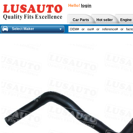
Hello!
login
Car Parts
Hot seller
Engine 
Select Maker