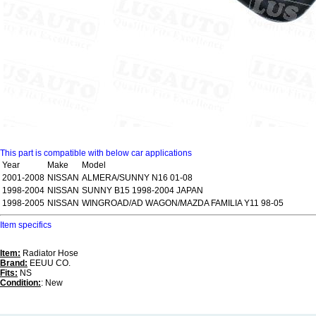
This part is compatible with below car applications
Year
Make
Model
2001-2008
NISSAN
ALMERA/SUNNY N16 01-08
1998-2004
NISSAN
SUNNY B15 1998-2004 JAPAN
1998-2005
NISSAN
WINGROAD/AD WAGON/MAZDA FAMILIA Y11 98-05
Item specifics
Item:
Radiator Hose
Brand:
EEUU CO.
Fits:
NS
Condition:
: New