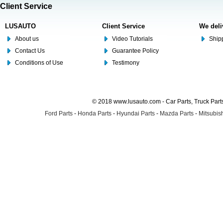
Client Service
LUSAUTO
Client Service
We deli
About us
Video Tutorials
Shipp
Contact Us
Guarantee Policy
Conditions of Use
Testimony
© 2018 www.lusauto.com - Car Parts, Truck Part
Ford Parts
-
Honda Parts
-
Hyundai Parts
-
Mazda Parts
-
Mitsubish