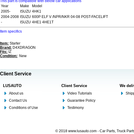
This part is compatible with below car applications
Year
Make
Model
2005-
ISUZU
4HK1
2004-2008
ISUZU
600P ELF V /NPR/NKR 04-08 POST-FACELIFT
-
ISUZU
4HE1 4HE1T
Item specifics
Item:
Starter
Brand:
D4XDRAGON
Fits:
IZ
Condition:
: New
Client Service
LUSAUTO
Client Service
We deli
About us
Video Tutorials
Shipp
Contact Us
Guarantee Policy
Conditions of Use
Testimony
© 2018 www.lusauto.com - Car Parts, Truck Part