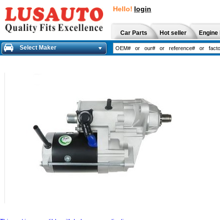
Hello!
login
Car Parts
Hot seller
Engine 
Select Maker