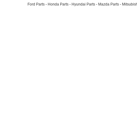
Ford Parts
-
Honda Parts
-
Hyundai Parts
-
Mazda Parts
-
Mitsubish