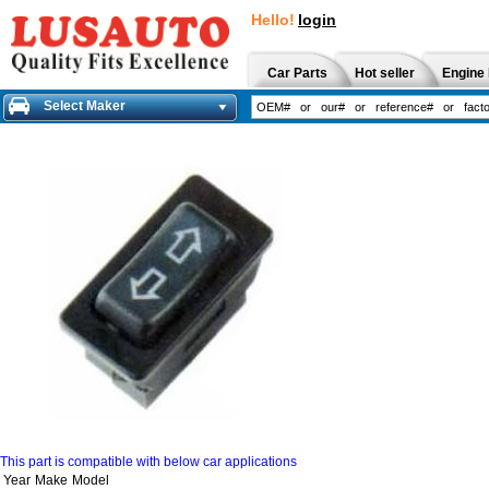
Hello!
login
Car Parts
Hot seller
Engine 
Select Maker
This part is compatible with below car applications
Year
Make
Model