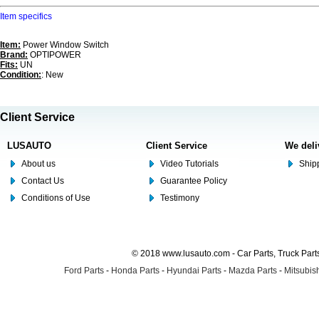
Item specifics
Item:
Power Window Switch
Brand:
OPTIPOWER
Fits:
UN
Condition:
: New
Client Service
LUSAUTO
Client Service
We deli
About us
Video Tutorials
Shipp
Contact Us
Guarantee Policy
Conditions of Use
Testimony
© 2018 www.lusauto.com - Car Parts, Truck Part
Ford Parts
-
Honda Parts
-
Hyundai Parts
-
Mazda Parts
-
Mitsubish