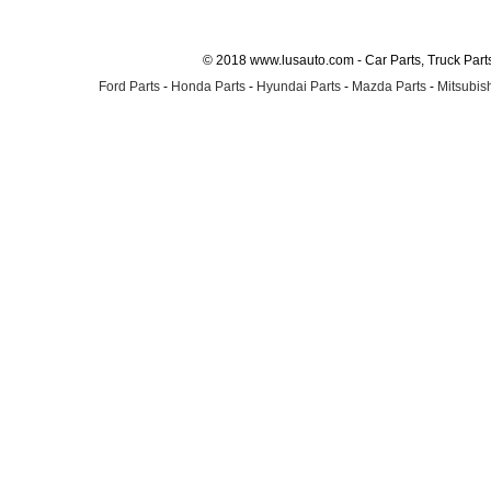
© 2018 www.lusauto.com - Car Parts, Truck Part
Ford Parts
-
Honda Parts
-
Hyundai Parts
-
Mazda Parts
-
Mitsubish