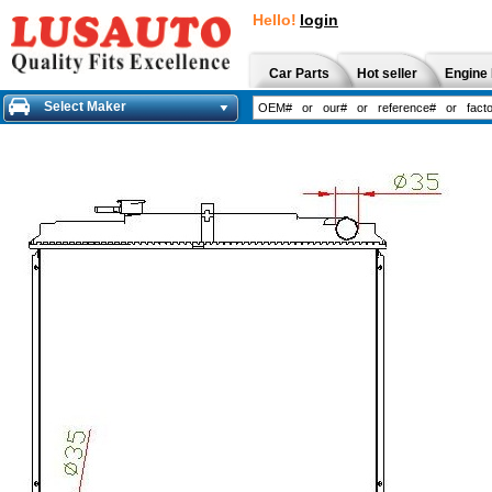
Hello!
login
Car Parts
Hot seller
Engine 
Select Maker