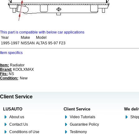
This part is compatible with below car applications
Year
Make
Model
1995-1997
NISSAN
ALTAS 95-97 F23
Item specifics
Item:
Radiator
Brand:
KOOLXMAX
Fits:
NS
Condition:
: New
Client Service
LUSAUTO
Client Service
We deli
About us
Video Tutorials
Shipp
Contact Us
Guarantee Policy
Conditions of Use
Testimony