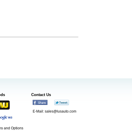
ods
Contact Us
E-Mail:
sales@lusauto.com
s and Options