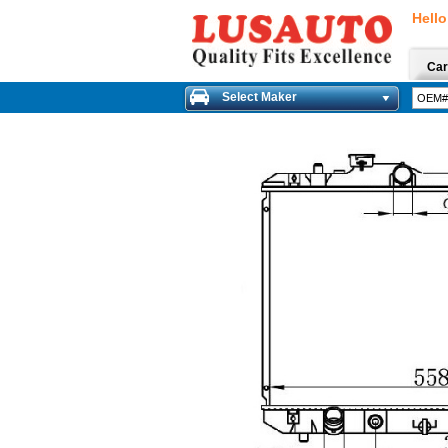
Hello
Car
Select Maker