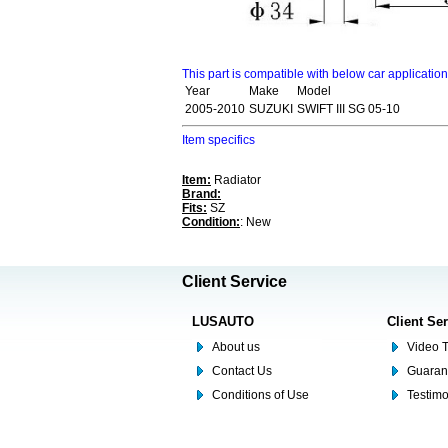
This part is compatible with below car applicatio
Year
Make
Model
2005-2010
SUZUKI
SWIFT III SG 05-10
Item specifics
Item:
Radiator
Brand:
Fits:
SZ
Condition:
: New
Client Service
LUSAUTO
Client Se
About us
Video T
Contact Us
Guaran
Conditions of Use
Testim