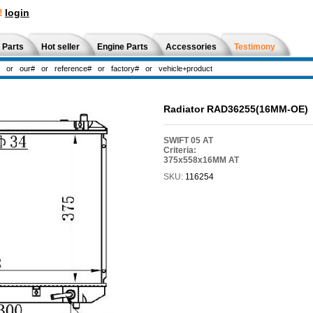
!
login
 Parts
Hot seller
Engine Parts
Accessories
Testimony
Radiator RAD36255(16MM-OE)
SWIFT 05 AT
Criteria:
375x558x16MM AT
SKU:
116254