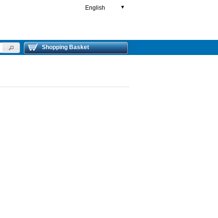
English
▼
Shopping Basket