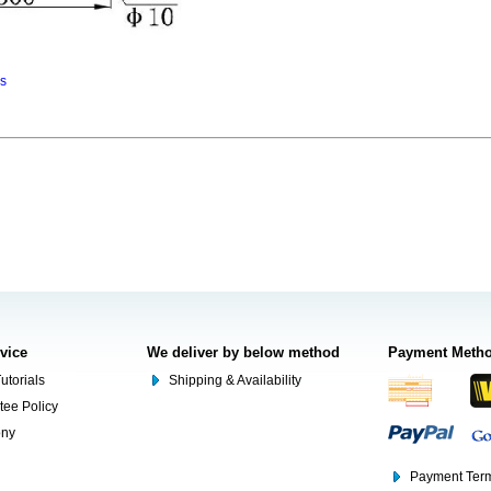
ns
rvice
We deliver by below method
Payment Meth
utorials
Shipping & Availability
tee Policy
ony
Payment Term