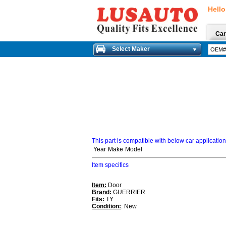
Hello
Car
Select Maker
This part is compatible with below car applicatio
Year
Make
Model
Item specifics
Item:
Door
Brand:
GUERRIER
Fits:
TY
Condition:
: New