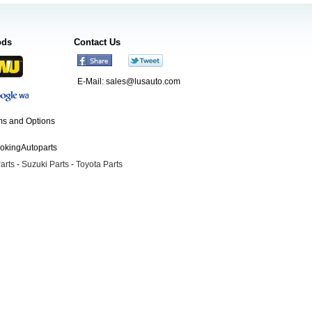
ods
Contact Us
E-Mail:
sales@lusauto.com
s and Options
ookingAutoparts
arts
-
Suzuki Parts
-
Toyota Parts