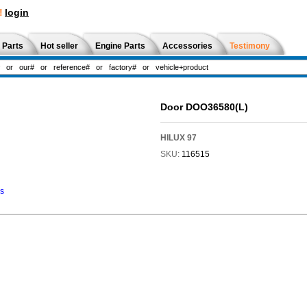
!
login
 Parts
Hot seller
Engine Parts
Accessories
Testimony
Door DOO36580(L)
HILUX 97
SKU:
116515
ns