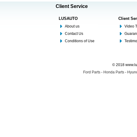
Client Service
LUSAUTO
Client Se
About us
Video T
Contact Us
Guaran
Conditions of Use
Testim
© 2018 www.lus
Ford Parts
-
Honda Parts
-
Hyund