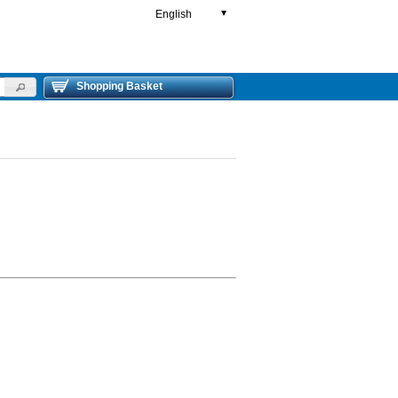
English
▼
Shopping Basket