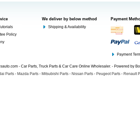
rvice
We deliver by below method
Payment Meth
utorials
Shipping & Availability
tee Policy
ony
Payment Term
auto.com - Car Parts, Truck Parts & Car Care Online Wholesaler. - Powered by B
ai Parts
-
Mazda Parts
-
Mitsubishi Parts
-
Nissan Parts
-
Peugeot Parts
-
Renault P