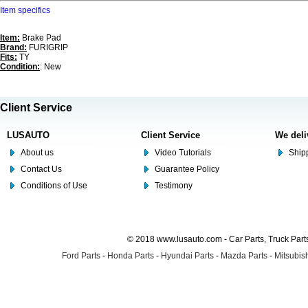
Item specifics
Item:
Brake Pad
Brand:
FURIGRIP
Fits:
TY
Condition:
: New
Client Service
LUSAUTO
Client Service
We deli
About us
Video Tutorials
Shipp
Contact Us
Guarantee Policy
Conditions of Use
Testimony
© 2018 www.lusauto.com - Car Parts, Truck Part
Ford Parts
-
Honda Parts
-
Hyundai Parts
-
Mazda Parts
-
Mitsubish