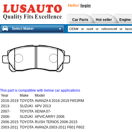
Hello!
login
Car Parts
Hot seller
Engine 
Select Maker
This part is compatible with below car applications
Year
Make
Model
2016-2019
TOYOTA
AVANZA II 2016-2019 F653RM
2013-
SUZUKI
APV 2013
2007-
TOYOTA
XENIA 07-
2006-
SUZUKI
APV/CARRY 2006
2006-2015
TOYOTA
RUSH TERIOS 2006-2015
2003-2011
TOYOTA
AVANZA 2003-2011 F601 F602