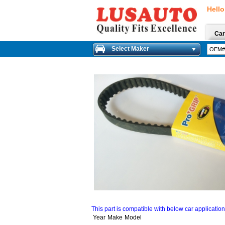
Hello
Car
Select Maker
This part is compatible with below car applicatio
Year
Make
Model