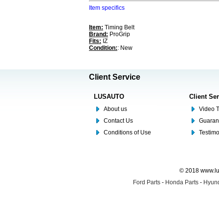
Item specifics
Item:
Timing Belt
Brand:
ProGrip
Fits:
IZ
Condition:
: New
Client Service
LUSAUTO
Client Se
About us
Video T
Contact Us
Guaran
Conditions of Use
Testim
© 2018 www.lus
Ford Parts
-
Honda Parts
-
Hyund