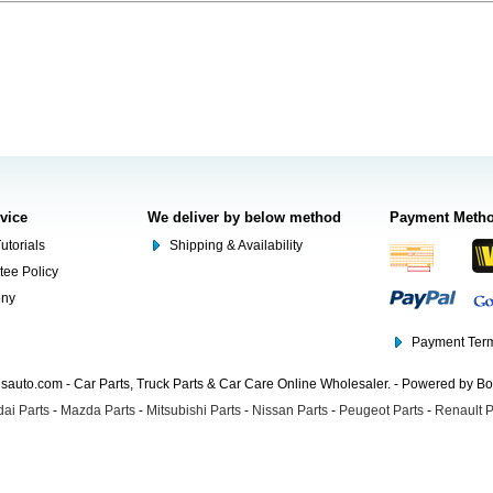
rvice
We deliver by below method
Payment Meth
utorials
Shipping & Availability
tee Policy
ony
Payment Term
auto.com - Car Parts, Truck Parts & Car Care Online Wholesaler. - Powered by B
ai Parts
-
Mazda Parts
-
Mitsubishi Parts
-
Nissan Parts
-
Peugeot Parts
-
Renault P