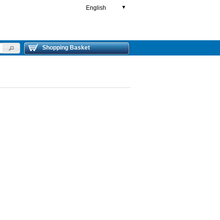
English
▼
Shopping Basket