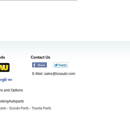
ods
Contact Us
E-Mail:
sales@lusauto.com
s and Options
ookingAutoparts
arts
-
Suzuki Parts
-
Toyota Parts