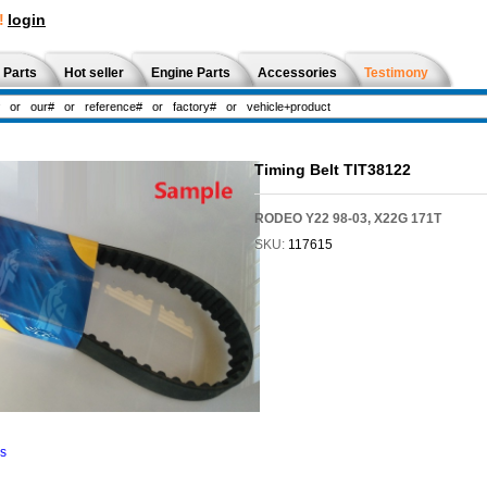
!
login
 Parts
Hot seller
Engine Parts
Accessories
Testimony
Timing Belt TIT38122
RODEO Y22 98-03, X22G 171T
SKU:
117615
ns