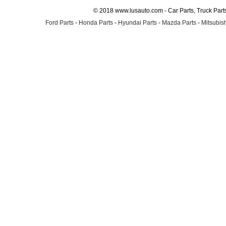
© 2018 www.lusauto.com - Car Parts, Truck Part
Ford Parts
-
Honda Parts
-
Hyundai Parts
-
Mazda Parts
-
Mitsubish