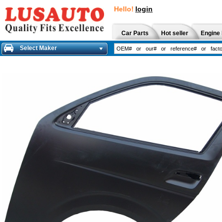
Hello!
login
Car Parts
Hot seller
Engine 
Select Maker