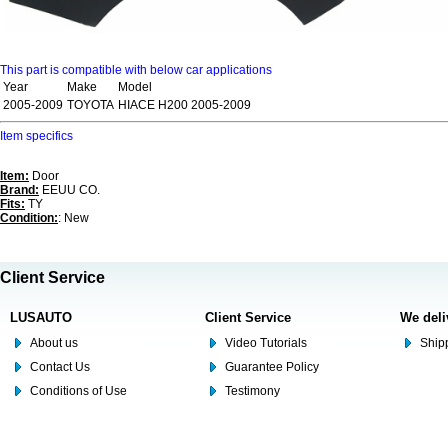
This part is compatible with below car applications
Year
Make
Model
2005-2009
TOYOTA
HIACE H200 2005-2009
Item specifics
Item:
Door
Brand:
EEUU CO.
Fits:
TY
Condition:
: New
Client Service
LUSAUTO
Client Service
We deli
About us
Video Tutorials
Shipp
Contact Us
Guarantee Policy
Conditions of Use
Testimony