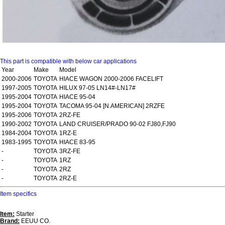
This part is compatible with below car applications
Year
Make
Model
2000-2006
TOYOTA
HIACE WAGON 2000-2006 FACELIFT
1997-2005
TOYOTA
HILUX 97-05 LN14#-LN17#
1995-2004
TOYOTA
HIACE 95-04
1995-2004
TOYOTA
TACOMA 95-04 [N.AMERICAN] 2RZFE
1995-2006
TOYOTA
2RZ-FE
1990-2002
TOYOTA
LAND CRUISER/PRADO 90-02 FJ80,FJ90
1984-2004
TOYOTA
1RZ-E
1983-1995
TOYOTA
HIACE 83-95
-
TOYOTA
3RZ-FE
-
TOYOTA
1RZ
-
TOYOTA
2RZ
-
TOYOTA
2RZ-E
Item specifics
Item:
Starter
Brand:
EEUU CO.