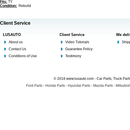
Fits:
TY
Condition:
: Rebuild
Client Service
LUSAUTO
Client Service
We deli
About us
Video Tutorials
Shipp
Contact Us
Guarantee Policy
Conditions of Use
Testimony
© 2018 www.lusauto.com - Car Parts, Truck Part
Ford Parts
-
Honda Parts
-
Hyundai Parts
-
Mazda Parts
-
Mitsubish