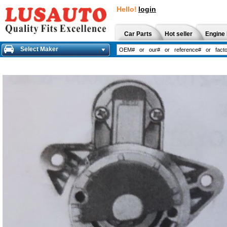
Hello!
login
Car Parts
Hot seller
Engine 
Select Maker