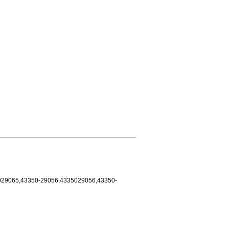
029065,43350-29056,4335029056,43350-