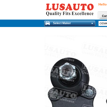
Hello
Car
Select Maker