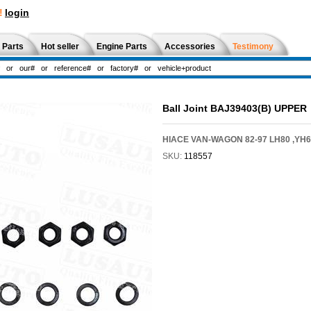
!
login
 Parts
Hot seller
Engine Parts
Accessories
Testimony
Ball Joint BAJ39403(B) UPPER
HIACE VAN-WAGON 82-97 LH80 ,YH61
SKU:
118557