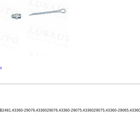
ns
SB2481,43360-29076,4336029076,43360-29075,4336029075,43360-29065,4336