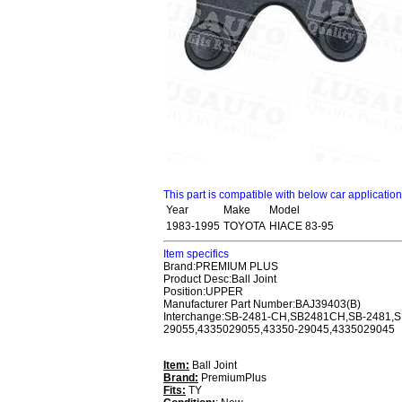
This part is compatible with below car applicatio
Year
Make
Model
1983-1995
TOYOTA
HIACE 83-95
Item specifics
Brand:PREMIUM PLUS
Product Desc:Ball Joint
Position:UPPER
Manufacturer Part Number:BAJ39403(B)
Interchange:SB-2481-CH,SB2481CH,SB-2481,
29055,4335029055,43350-29045,4335029045
Item:
Ball Joint
Brand:
PremiumPlus
Fits:
TY