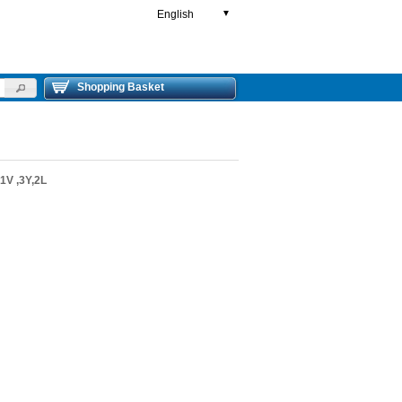
English
▼
Shopping Basket
V ,3Y,2L