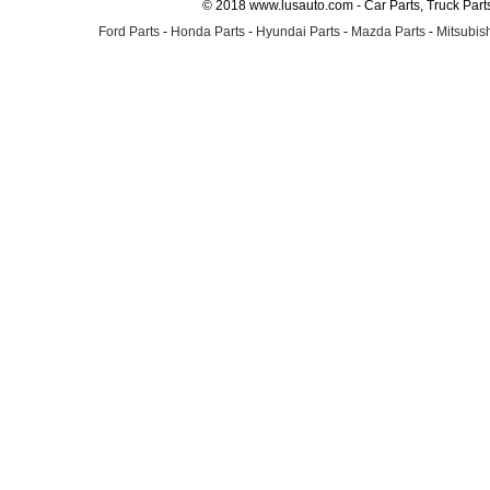
© 2018 www.lusauto.com - Car Parts, Truck Part
Ford Parts
-
Honda Parts
-
Hyundai Parts
-
Mazda Parts
-
Mitsubish