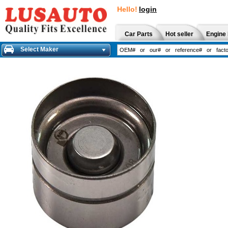
Hello!
login
Car Parts
Hot seller
Engine 
Select Maker