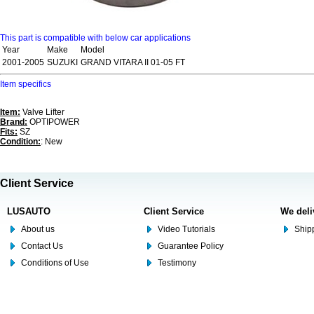
This part is compatible with below car applications
Year
Make
Model
2001-2005
SUZUKI
GRAND VITARA II 01-05 FT
Item specifics
Item:
Valve Lifter
Brand:
OPTIPOWER
Fits:
SZ
Condition:
: New
Client Service
LUSAUTO
Client Service
We deli
About us
Video Tutorials
Shipp
Contact Us
Guarantee Policy
Conditions of Use
Testimony