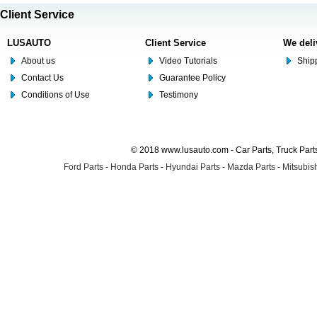
Client Service
LUSAUTO
Client Service
We deli
About us
Video Tutorials
Shipp
Contact Us
Guarantee Policy
Conditions of Use
Testimony
© 2018 www.lusauto.com - Car Parts, Truck Part
Ford Parts
-
Honda Parts
-
Hyundai Parts
-
Mazda Parts
-
Mitsubish