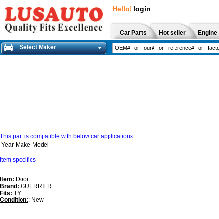
Hello!
login
Car Parts
Hot seller
Engine 
Select Maker
This part is compatible with below car applications
Year
Make
Model
Item specifics
Item:
Door
Brand:
GUERRIER
Fits:
TY
Condition:
: New