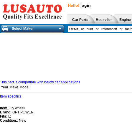
Hello!
login
Car Parts
Hot seller
Engine 
Select Maker
This part is compatible with below car applications
Year
Make
Model
Item specifics
Item:
Fly wheel
Brand:
OPTIPOWER
Fits:
IZ
Condition:
: New