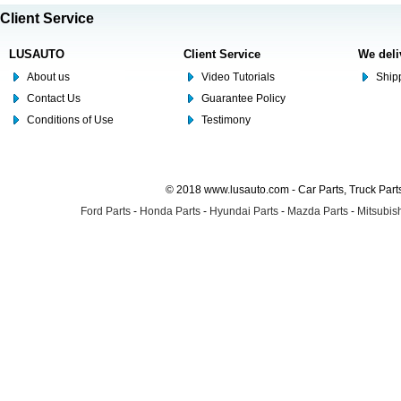
Client Service
LUSAUTO
Client Service
We deli
About us
Video Tutorials
Shipp
Contact Us
Guarantee Policy
Conditions of Use
Testimony
© 2018 www.lusauto.com - Car Parts, Truck Part
Ford Parts
-
Honda Parts
-
Hyundai Parts
-
Mazda Parts
-
Mitsubish