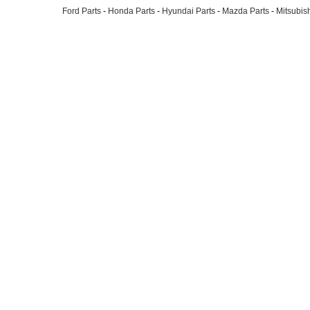
Ford Parts
-
Honda Parts
-
Hyundai Parts
-
Mazda Parts
-
Mitsubish