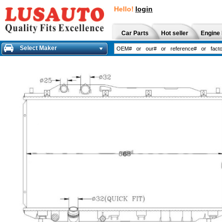
Hello!
login
Car Parts
Hot seller
Engine 
Select Maker