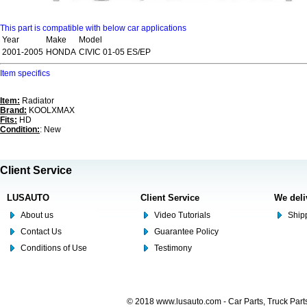
This part is compatible with below car applications
Year
Make
Model
2001-2005
HONDA
CIVIC 01-05 ES/EP
Item specifics
Item:
Radiator
Brand:
KOOLXMAX
Fits:
HD
Condition:
: New
Client Service
LUSAUTO
Client Service
We deli
About us
Video Tutorials
Shipp
Contact Us
Guarantee Policy
Conditions of Use
Testimony
© 2018 www.lusauto.com - Car Parts, Truck Part