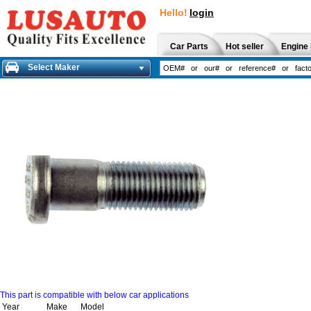
Hello!
login
Car Parts
Hot seller
Engine 
Select Maker
This part is compatible with below car applications
Year
Make
Model