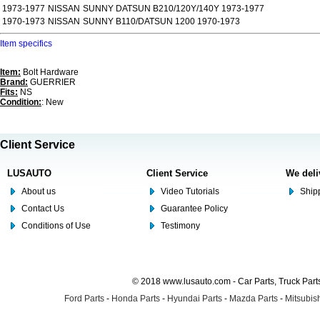
1973-1977
NISSAN
SUNNY DATSUN B210/120Y/140Y 1973-1977
1970-1973
NISSAN
SUNNY B110/DATSUN 1200 1970-1973
Item specifics
Item:
Bolt Hardware
Brand:
GUERRIER
Fits:
NS
Condition:
: New
Client Service
LUSAUTO
Client Service
We deli
About us
Video Tutorials
Shipp
Contact Us
Guarantee Policy
Conditions of Use
Testimony
© 2018 www.lusauto.com - Car Parts, Truck Part
Ford Parts
-
Honda Parts
-
Hyundai Parts
-
Mazda Parts
-
Mitsubish