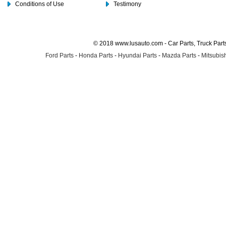
Conditions of Use
Testimony
© 2018 www.lusauto.com - Car Parts, Truck Part
Ford Parts
-
Honda Parts
-
Hyundai Parts
-
Mazda Parts
-
Mitsubish