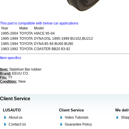
This part is compatible with below car applications
Year
Make
Model
1995-2004
TOYOTA
HIACE 95-04
1995-1999
TOYOTA
DYNA DSL 1995-1999 BU102,BU212
1985-1994
TOYOTA
DYNA 85-94 BU60 BU90
1983-1992
TOYOTA
COASTER BB20 83-92
Item specifics
Item:
Stabilizer Bar rubber
Brand:
EEUU CO.
Fits:
TY
Condition:
: New
Client Service
LUSAUTO
Client Service
We deli
About us
Video Tutorials
Shipp
Contact Us
Guarantee Policy