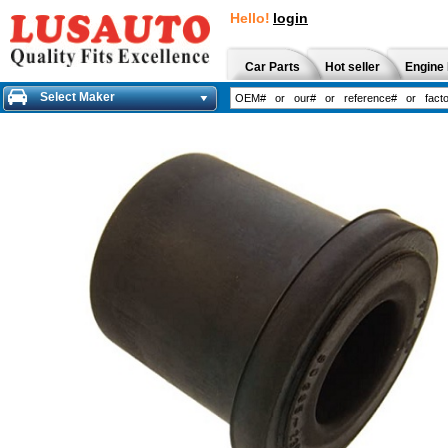
Hello!
login
Car Parts
Hot seller
Engine 
Select Maker