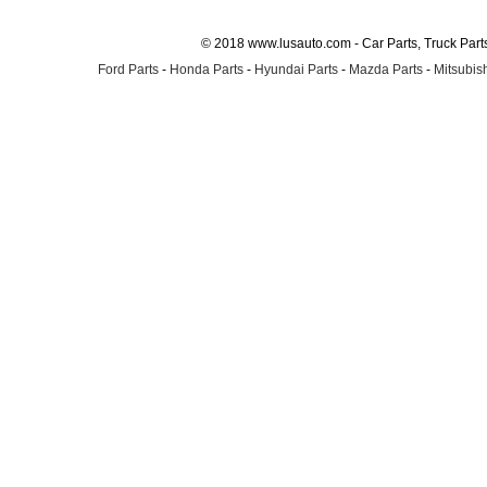
© 2018 www.lusauto.com - Car Parts, Truck Part
Ford Parts
-
Honda Parts
-
Hyundai Parts
-
Mazda Parts
-
Mitsubish