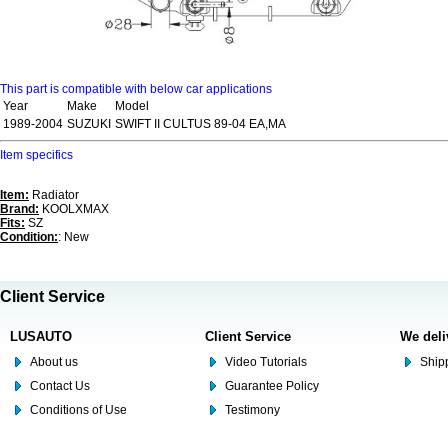
This part is compatible with below car applications
Year
Make
Model
1989-2004
SUZUKI
SWIFT II CULTUS 89-04 EA,MA
Item specifics
Item:
Radiator
Brand:
KOOLXMAX
Fits:
SZ
Condition:
: New
Client Service
LUSAUTO
Client Service
We deli
About us
Video Tutorials
Shipp
Contact Us
Guarantee Policy
Conditions of Use
Testimony