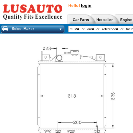
Hello!
login
Car Parts
Hot seller
Engine 
Select Maker