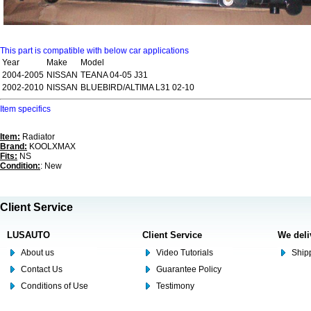
This part is compatible with below car applications
Year
Make
Model
2004-2005
NISSAN
TEANA 04-05 J31
2002-2010
NISSAN
BLUEBIRD/ALTIMA L31 02-10
Item specifics
Item:
Radiator
Brand:
KOOLXMAX
Fits:
NS
Condition:
: New
Client Service
LUSAUTO
Client Service
We deli
About us
Video Tutorials
Shipp
Contact Us
Guarantee Policy
Conditions of Use
Testimony