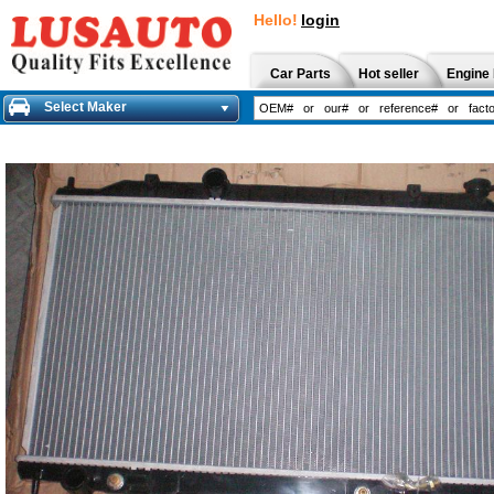
Hello!
login
Car Parts
Hot seller
Engine 
Select Maker