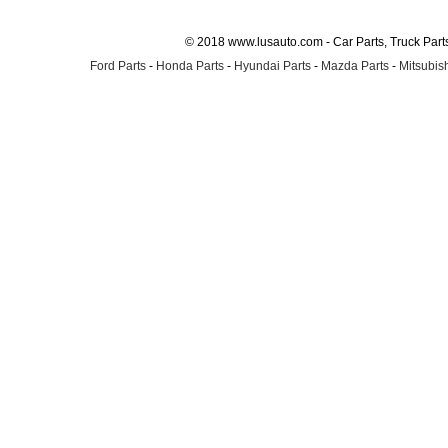
© 2018 www.lusauto.com - Car Parts, Truck Part
Ford Parts
-
Honda Parts
-
Hyundai Parts
-
Mazda Parts
-
Mitsubish