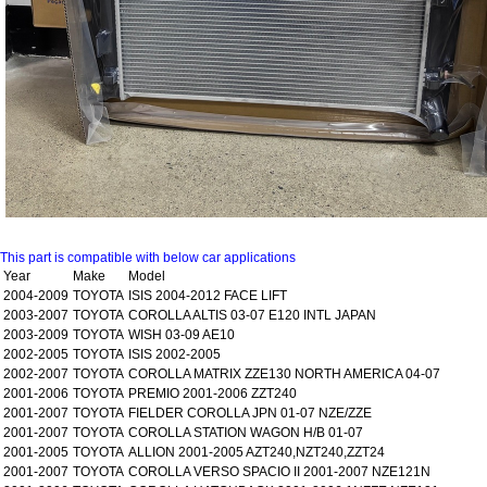
This part is compatible with below car applications
Year
Make
Model
2004-2009
TOYOTA
ISIS 2004-2012 FACE LIFT
2003-2007
TOYOTA
COROLLA ALTIS 03-07 E120 INTL JAPAN
2003-2009
TOYOTA
WISH 03-09 AE10
2002-2005
TOYOTA
ISIS 2002-2005
2002-2007
TOYOTA
COROLLA MATRIX ZZE130 NORTH AMERICA 04-07
2001-2006
TOYOTA
PREMIO 2001-2006 ZZT240
2001-2007
TOYOTA
FIELDER COROLLA JPN 01-07 NZE/ZZE
2001-2007
TOYOTA
COROLLA STATION WAGON H/B 01-07
2001-2005
TOYOTA
ALLION 2001-2005 AZT240,NZT240,ZZT24
2001-2007
TOYOTA
COROLLA VERSO SPACIO II 2001-2007 NZE121N