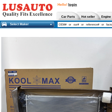
Hello!
login
Car Parts
Hot seller
Engine 
Select Maker