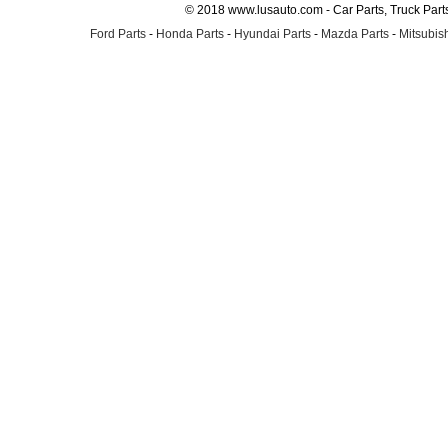
© 2018 www.lusauto.com - Car Parts, Truck Part
Ford Parts
-
Honda Parts
-
Hyundai Parts
-
Mazda Parts
-
Mitsubish