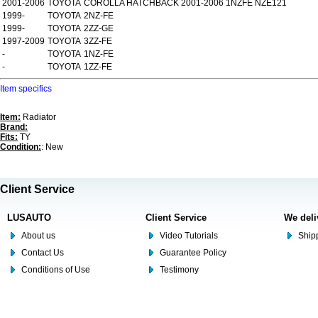
2001-2006
TOYOTA
COROLLA HATCHBACK 2001-2006 1NZFE NZE121
1999-
TOYOTA
2NZ-FE
1999-
TOYOTA
2ZZ-GE
1997-2009
TOYOTA
3ZZ-FE
-
TOYOTA
1NZ-FE
-
TOYOTA
1ZZ-FE
Item specifics
Item:
Radiator
Brand:
Fits:
TY
Condition:
: New
Client Service
LUSAUTO
Client Service
We deli
About us
Video Tutorials
Shipp
Contact Us
Guarantee Policy
Conditions of Use
Testimony