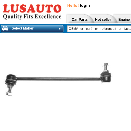
Hello!
login
Car Parts
Hot seller
Engine 
Select Maker