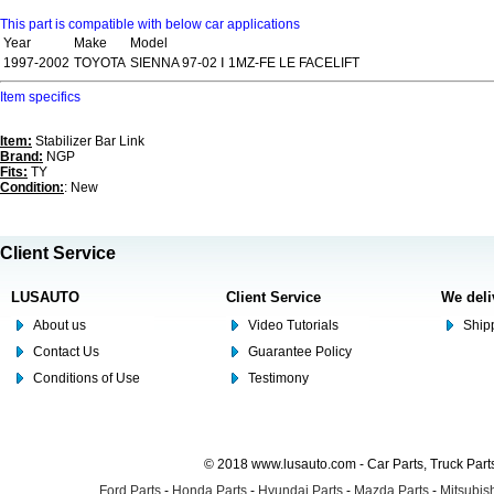
This part is compatible with below car applications
Year
Make
Model
1997-2002
TOYOTA
SIENNA 97-02 Ⅰ 1MZ-FE LE FACELIFT
Item specifics
Item:
Stabilizer Bar Link
Brand:
NGP
Fits:
TY
Condition:
: New
Client Service
LUSAUTO
Client Service
We deli
About us
Video Tutorials
Shipp
Contact Us
Guarantee Policy
Conditions of Use
Testimony
© 2018 www.lusauto.com - Car Parts, Truck Part
Ford Parts
-
Honda Parts
-
Hyundai Parts
-
Mazda Parts
-
Mitsubish