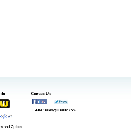
ods
Contact Us
E-Mail:
sales@lusauto.com
s and Options