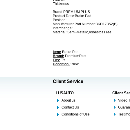
Thickness:
Brand:PREMIUM PLUS
Product Desc:Brake Pad
Position:
Manufacturer Part Number:BKD17352(B)
Interchange:
Material: Semi-Metalic,Asbestos Free
Item:
Brake Pad
Brand:
PremiumPlus
Fits:
TY
Condition:
: New
Client Service
LUSAUTO
Client Se
About us
Video T
Contact Us
Guaran
Conditions of Use
Testim