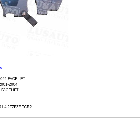
ns
021 FACELIFT
2001-2004
 FACELIFT
2
9 L4 2TZFZE TCR2.