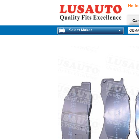
Hello
Car
Select Maker