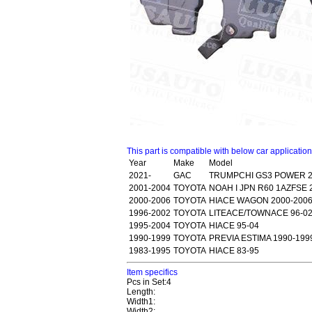
This part is compatible with below car applicatio
Year
Make
Model
2021-
GAC
TRUMPCHI GS3 POWER 2
2001-2004
TOYOTA
NOAH I JPN R60 1AZFSE 
2000-2006
TOYOTA
HIACE WAGON 2000-2006
1996-2002
TOYOTA
LITEACE/TOWNACE 96-0
1995-2004
TOYOTA
HIACE 95-04
1990-1999
TOYOTA
PREVIA ESTIMA 1990-199
1983-1995
TOYOTA
HIACE 83-95
Item specifics
Pcs in Set:4
Length:
Width1:
Width2: