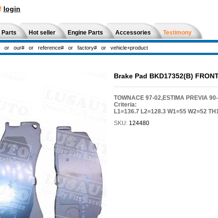
!
login
 Parts
Hot seller
Engine Parts
Accessories
Testimony
Brake Pad BKD17352(B) FRON
TOWNACE 97-02,ESTIMA PREVIA 90-9
Criteria:
L1=136.7 L2=128.3 W1=55 W2=52 TH
SKU:
124480