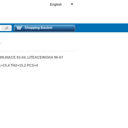
English
▼
Shopping Basket
T
9,HIACE 93-04, LITEACE/NOAH 96-07
1=15.4 TH2=15.2 PCS=4