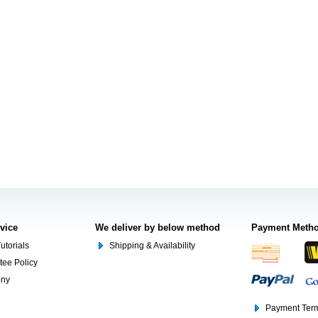
rvice
We deliver by below method
Payment Meth
utorials
Shipping & Availability
tee Policy
ony
Payment Term