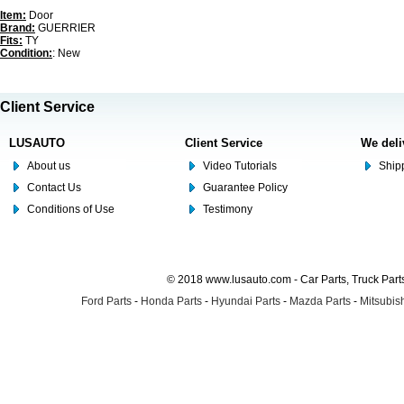
Item:
Door
Brand:
GUERRIER
Fits:
TY
Condition:
: New
Client Service
LUSAUTO
Client Service
We deli
About us
Video Tutorials
Shipp
Contact Us
Guarantee Policy
Conditions of Use
Testimony
© 2018 www.lusauto.com - Car Parts, Truck Part
Ford Parts
-
Honda Parts
-
Hyundai Parts
-
Mazda Parts
-
Mitsubish