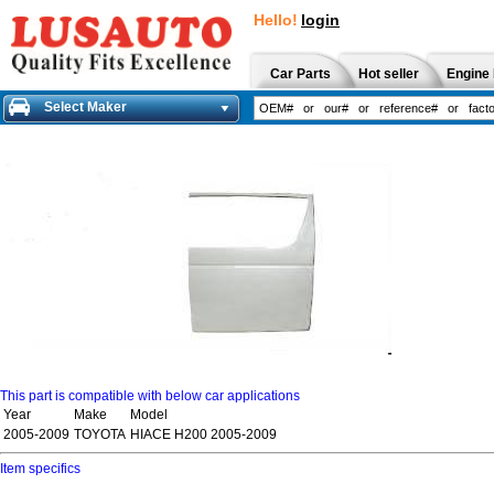
Hello!
login
Car Parts
Hot seller
Engine 
Select Maker
This part is compatible with below car applications
Year
Make
Model
2005-2009
TOYOTA
HIACE H200 2005-2009
Item specifics